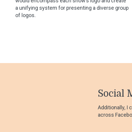
would encompass each show’s logo and create
a unifying system for presenting a diverse group
of logos.
Social 
Additionally, I
across Facebo