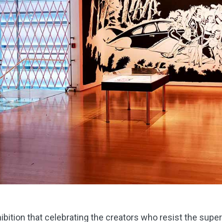
ibition that celebrating the creators who resist the supe