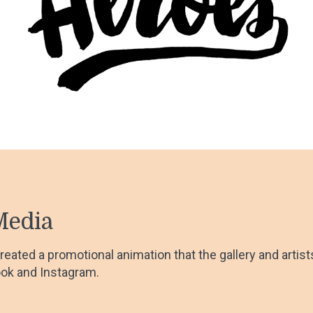
Media
 created a promotional animation that the gallery and artis
ok and Instagram.