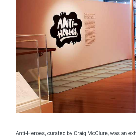
Anti-Heroes, curated by Craig McClure, was an exh