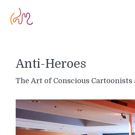
Anti-Heroes
The Art of Conscious Cartoonists