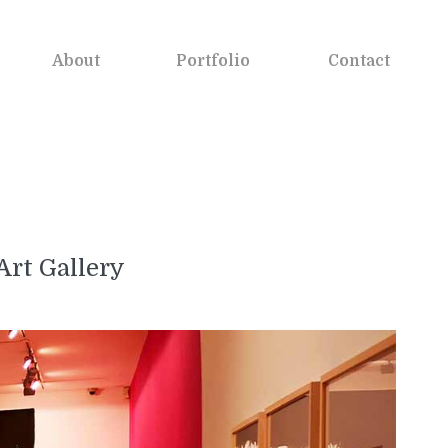
About
Portfolio
Contact
Art Gallery