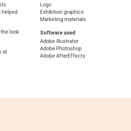
sts
Logo
I helped
Exhibition graphics
Marketing materials
 the look
Software used
Adobe Illustrator
Adobe Photoshop
 at
Adobe AfterEffects