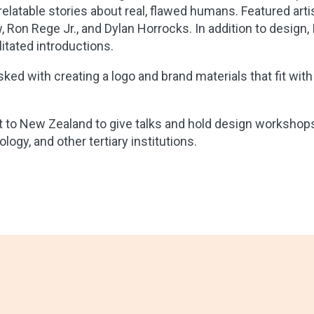
elatable stories about real, flawed humans. Featured arti
 Ron Rege Jr., and Dylan Horrocks. In addition to design, 
itated introductions.
ked with creating a logo and brand materials that fit with
t to New Zealand to give talks and hold design workshops
ogy, and other tertiary institutions.