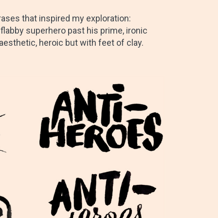
ses that inspired my exploration:
 flabby superhero past his prime, ironic
sthetic, heroic but with feet of clay.