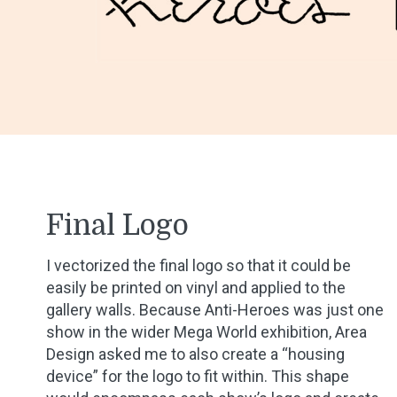
Final Logo
I vectorized the final logo so that it could be
easily be printed on vinyl and applied to the
gallery walls. Because Anti-Heroes was just one
show in the wider Mega World exhibition, Area
Design asked me to also create a “housing
device” for the logo to fit within. This shape