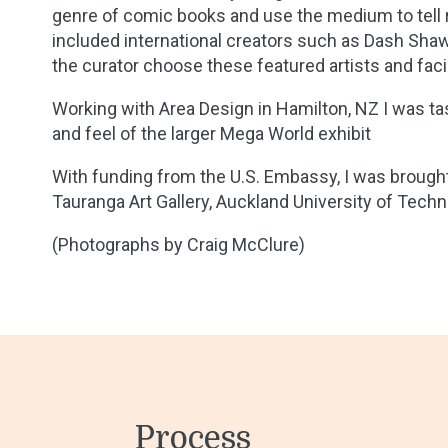
genre of comic books and use the medium to tell r
included international creators such as Dash Shaw,
the curator choose these featured artists and facil
Working with Area Design in Hamilton, NZ I was tas
and feel of the larger Mega World exhibit
With funding from the U.S. Embassy, I was brough
Tauranga Art Gallery, Auckland University of Technol
(Photographs by Craig McClure)
Process