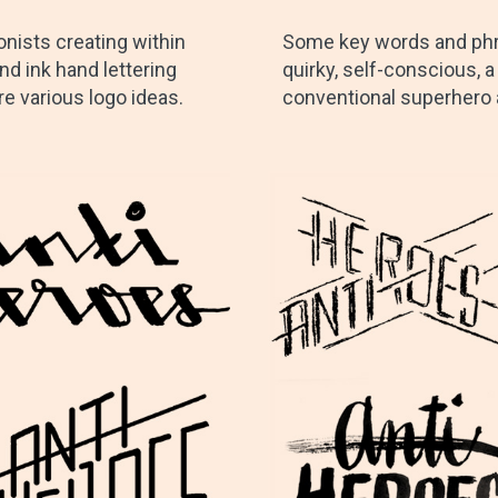
nists creating within
Some key words and phra
nd ink hand lettering
quirky, self-conscious, a
re various logo ideas.
conventional superhero ae