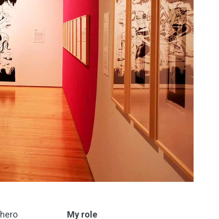
rhero
My role