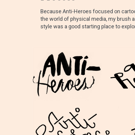
Because Anti-Heroes focused on cartoo
the world of physical media, my brush a
style was a good starting place to explo