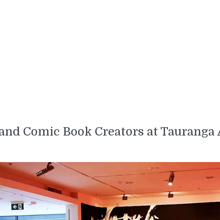
 and Comic Book Creators at Tauranga 