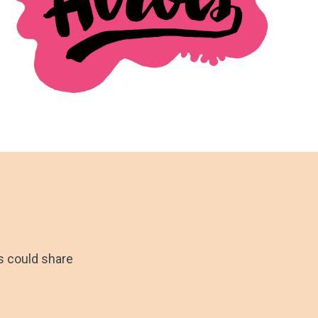
ts could share